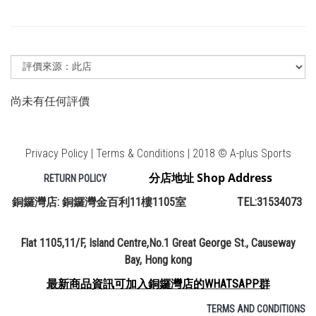
尚未有任何評價
Privacy Policy | Terms & Conditions | 2018 © A-plus Sports
分店地址 Shop Address
RETURN POLICY
銅鑼灣店: 銅鑼灣金百利11樓1105室 TEL:31534073
Flat 1105,11/F, Island Centre,No.1 Great George St., Causeway
Bay, Hong kong
最新商品資訊可加入銅鑼灣店的WHATSAPP群
TERMS AND CONDITIONS