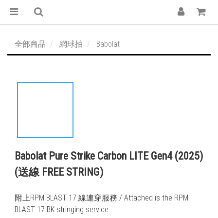
全部商品
網球拍
Babolat
Babolat Pure Strike Carbon LITE Gen4 (2025)
(送線 FREE STRING)
附上RPM BLAST 17 線連穿服務./ Attached is the RPM 
BLAST 17 BK stringing service. 