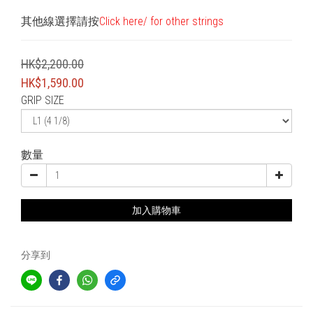
其他線選擇請按
Click here/ for other strings
HK$2,200.00
HK$1,590.00
GRIP SIZE
數量
加入購物車
分享到