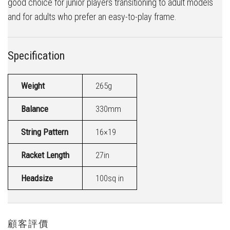
good choice for junior players transitioning to adult models
and for adults who prefer an easy-to-play frame.
Specification
Weight
265g
Balance
330mm
String Pattern
16×19
Racket Length
27in
Headsize
100sq in
顧客評價