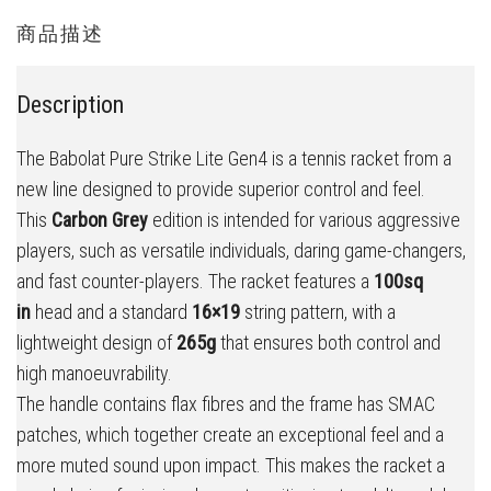
商品描述
Description
The Babolat Pure Strike Lite Gen4 is a tennis racket from a
new line designed to provide superior control and feel.
This
Carbon Grey
edition is intended for various aggressive
players, such as versatile individuals, daring game-changers,
and fast counter-players. The racket features a
100sq
in
head and a standard
16×19
string pattern, with a
lightweight design of
265g
that ensures both control and
high manoeuvrability.
The handle contains flax fibres and the frame has SMAC
patches, which together create an exceptional feel and a
more muted sound upon impact. This makes the racket a