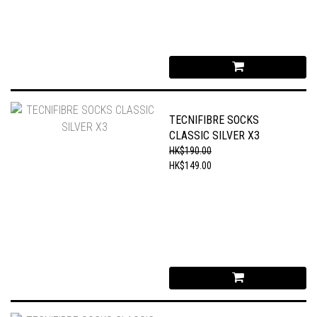
TECNIFIBRE SOCKS
CLASSIC SILVER X3
HK$190.00
HK$149.00