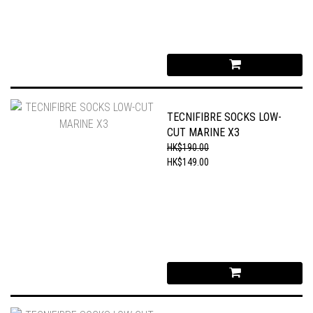
TECNIFIBRE SOCKS LOW-
CUT MARINE X3
HK$190.00
HK$149.00