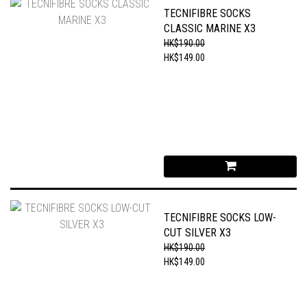
TECNIFIBRE SOCKS
CLASSIC MARINE X3
HK$190.00
HK$149.00
TECNIFIBRE SOCKS LOW-
CUT SILVER X3
HK$190.00
HK$149.00