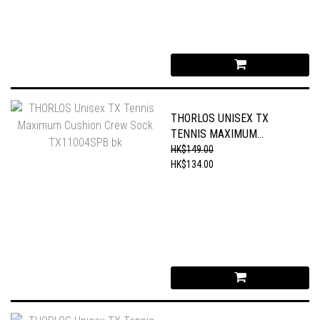
THORLOS UNISEX TX
TENNIS MAXIMUM
CUSHION CREW SOCK
HK$149.00
TX11004SPB BK
HK$134.00