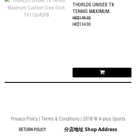
THORLOS UNISEX TX
TENNIS MAXIMUM
CUSHION CREW SOCK
HK$149.00
TX11004SPB
HK$134.00
Privacy Policy | Terms & Conditions | 2018 © A-plus Sports
分店地址 Shop Address
RETURN POLICY