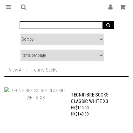
View All
Tennis Socks
TECNIFIBRE SOCKS
CLASSIC WHITE X3
HK$190.00
HK$149.00