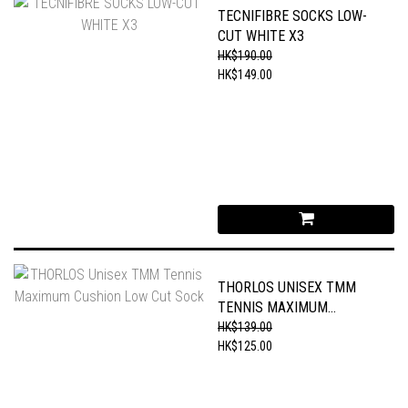
TECNIFIBRE SOCKS LOW-
CUT WHITE X3
HK$190.00
HK$149.00
THORLOS UNISEX TMM
TENNIS MAXIMUM
CUSHION LOW CUT SOCK
HK$139.00
HK$125.00