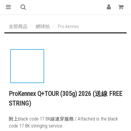
全部商品
網球拍
Pro kennex
ProKennex Q+TOUR (305g) 2026 (送線 FREE
STRING)
附上black code 17 BK線連穿服務./ Attached is the black 
code 17 BK stringing service. 