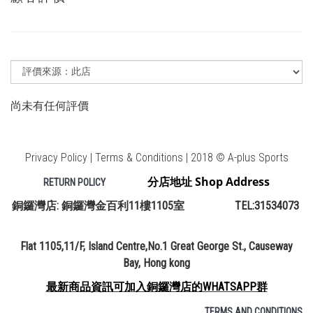
尚未有任何評價
Privacy Policy | Terms & Conditions | 2018 © A-plus Sports
分店地址 Shop Address
RETURN POLICY
銅鑼灣店: 銅鑼灣金百利11樓1105室 TEL:31534073
Flat 1105,11/F, Island Centre,No.1 Great George St., Causeway
Bay, Hong kong
最新商品資訊可加入銅鑼灣店的WHATSAPP群
TERMS AND CONDITIONS