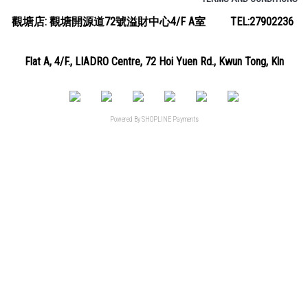
觀塘店: 觀塘開源道72號溢財中心4/F A室 TEL:27902236
Flat A, 4/F., LIADRO Centre, 72 Hoi Yuen Rd., Kwun Tong, Kln
Powered By
SHOPLINE Payments