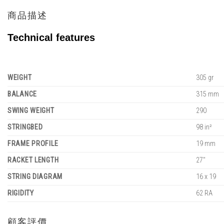
商品描述
Technical features
WEIGHT
305 gr
BALANCE
315 mm
SWING WEIGHT
290
STRINGBED
98 in²
FRAME PROFILE
19 mm
RACKET LENGTH
27"
STRING DIAGRAM
16 x 19
RIGIDITY
62 RA
顧客評價