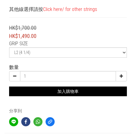
其他線選擇請按
Click here/ for other strings
HK$1,700.00
HK$1,490.00
GRIP SIZE
數量
加入購物車
分享到