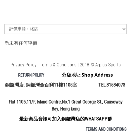
尚未有任何評價
Privacy Policy | Terms & Conditions | 2018 © A-plus Sports
分店地址 Shop Address
RETURN POLICY
銅鑼灣店: 銅鑼灣金百利11樓1105室 TEL:31534073
Flat 1105,11/F, Island Centre,No.1 Great George St., Causeway
Bay, Hong kong
最新商品資訊可加入銅鑼灣店的WHATSAPP群
TERMS AND CONDITIONS