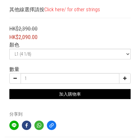
其他線選擇請按
Click here/ for other strings
HK$2,390.00
HK$2,090.00
顏色
數量
加入購物車
分享到