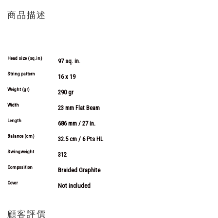
商品描述
More
Information
Head size (sq.in)
97 sq. in.
String pattern
16 x 19
Weight (gr)
290 gr
Width
23 mm Flat Beam
Length
686 mm / 27 in.
Balance (cm)
32.5 cm / 6 Pts HL
Swingweight
312
Composition
Braided Graphite
Cover
Not included
顧客評價