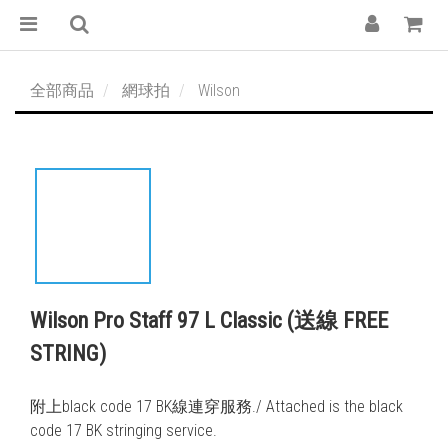
全部商品
網球拍
Wilson
Wilson Pro Staff 97 L Classic (送線 FREE
STRING)
附上black code 17 BK線連穿服務./ Attached is the black 
code 17 BK stringing service. 