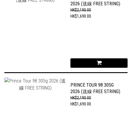
2026 (送線 FREE STRING)
HK$2,190.00
HK$1,690.00
PRINCE TOUR 98 305G
2026 (送線 FREE STRING)
HK$2,190.00
HK$1,690.00