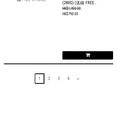
(280G) (送線 FREE
STRING)
HK$1,400.00
HK$790.00
1
2
3
4
»