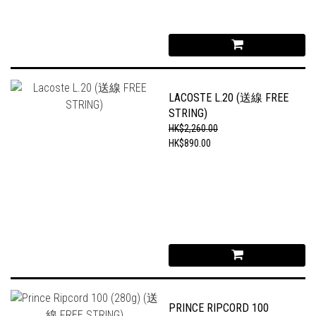
LACOSTE L.20 (送線 FREE
STRING)
HK$2,260.00
HK$890.00
PRINCE RIPCORD 100