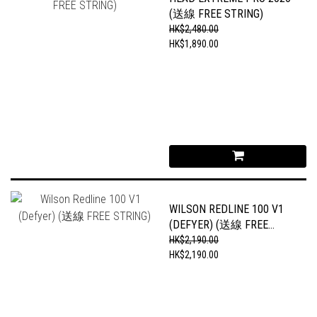
(送線 FREE STRING)
HK$2,480.00
HK$1,890.00
WILSON REDLINE 100 V1
(DEFYER) (送線 FREE
STRING)
HK$2,190.00
HK$2,190.00