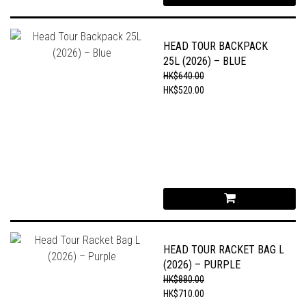
HEAD TOUR BACKPACK
25L (2026) – BLUE
HK$640.00
HK$520.00
HEAD TOUR RACKET BAG L
(2026) – PURPLE
HK$880.00
HK$710.00