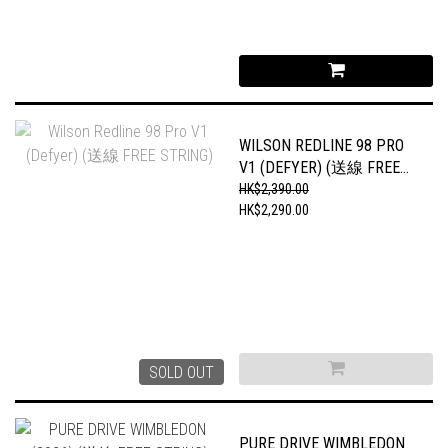
WILSON REDLINE 98 PRO
V1 (DEFYER) (送線 FREE
STRING)
HK$2,390.00
HK$2,290.00
SOLD OUT
PURE DRIVE WIMBLEDON