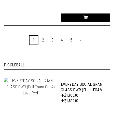
1
2
3
4
5
»
PICKLEBALL
EVERYDAY SOCIAL GRAN
CLASS PWR (FULL-FOAM
GEN4) LAVA RED
HK$1,900.00
HK$1,590.00