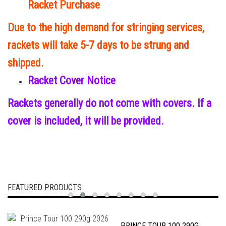
Racket Purchase
Due to the high demand for stringing services,
rackets will take 5-7 days to be strung and
shipped.
Racket Cover Notice
Rackets generally do not come with covers. If a
cover is included, it will be provided.
FEATURED PRODUCTS
PRINCE TOUR 100 290G