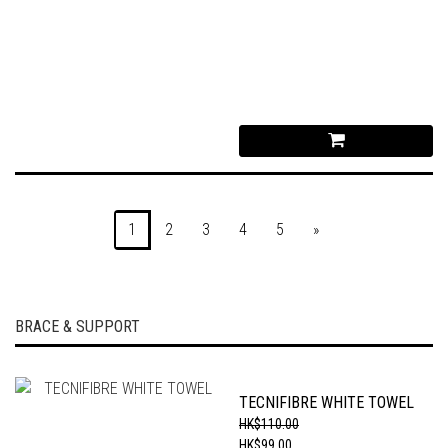
1
2
3
4
5
»
BRACE & SUPPORT
TECNIFIBRE WHITE TOWEL
HK$110.00
HK$99.00