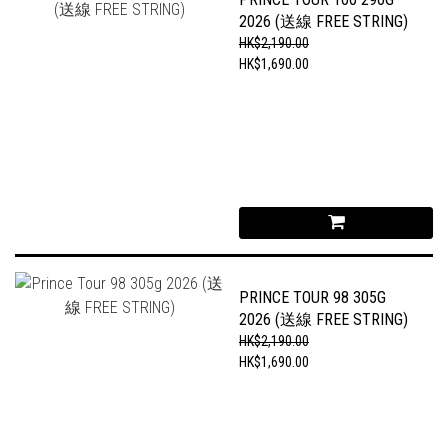
2026 (送線 FREE STRING)
HK$2,190.00
HK$1,690.00
PRINCE TOUR 98 305G
2026 (送線 FREE STRING)
HK$2,190.00
HK$1,690.00