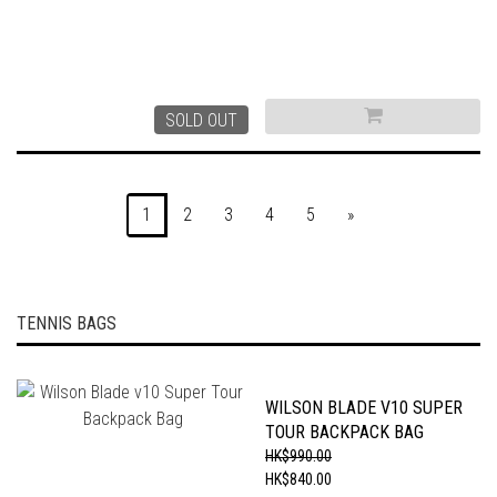
SOLD OUT
1
2
3
4
5
»
TENNIS BAGS
WILSON BLADE V10 SUPER
TOUR BACKPACK BAG
HK$990.00
HK$840.00