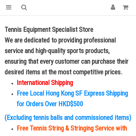
Tennis Equipment Specialist Store
We are dedicated to providing professional
service and high-quality sports products,
ensuring that every customer can purchase their
desired items at the most competitive prices.
International Shipping
Free Local Hong Kong SF Express Shipping
for Orders Over HKD$500
(Excluding tennis balls and commissioned items)
Free Tennis String & Stringing Service with