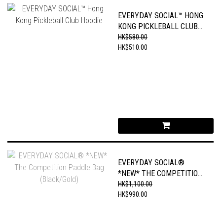
EVERYDAY SOCIAL™ HONG
KONG PICKLEBALL CLUB
HOODIE
HK$580.00
HK$510.00
EVERYDAY SOCIAL®
*NEW* THE COMPETITION
PADDLE BAG
HK$1,100.00
(BLACK/GOLD)
HK$990.00