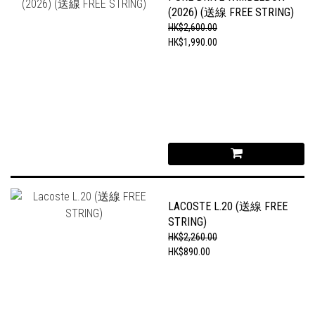
(2026) (送線 FREE STRING)
HK$2,600.00
HK$1,990.00
LACOSTE L.20 (送線 FREE
STRING)
HK$2,260.00
HK$890.00