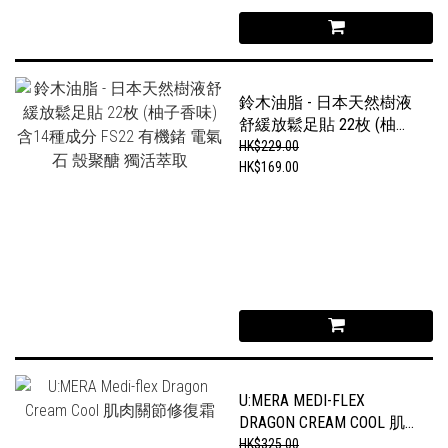
鈴木油脂 - 日本天然樹液
舒緩放鬆足貼 22枚 (柚子
香味) 含14種成分 FS22 有
HK$229.00
機鍺 電氣石 殼聚醣 獨活
HK$169.00
萃取
U:MERA MEDI-FLEX
DRAGON CREAM COOL 肌
肉關節修復霜
HK$325.00