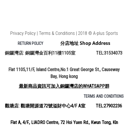
Privacy Policy | Terms & Conditions | 2018 © A-plus Sports
分店地址 Shop Address
RETURN POLICY
銅鑼灣店: 銅鑼灣金百利11樓1105室 TEL:31534073
Flat 1105,11/F, Island Centre,No.1 Great George St., Causeway
Bay, Hong kong
最新商品資訊可加入銅鑼灣店的WHATSAPP群
TERMS AND CONDITIONS
觀塘店: 觀塘開源道72號溢財中心4/F A室 TEL:27902236
Flat A, 4/F., LIADRO Centre, 72 Hoi Yuen Rd., Kwun Tong, Kln