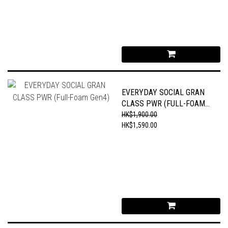
EVERYDAY SOCIAL GRAN
CLASS PWR (FULL-FOAM
GEN4)
HK$1,900.00
HK$1,590.00