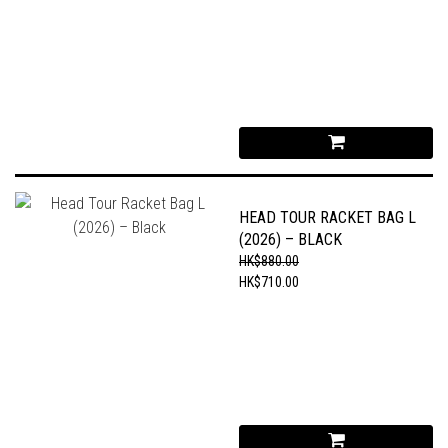
HEAD TOUR RACKET BAG L
(2026) – BLACK
HK$880.00
HK$710.00