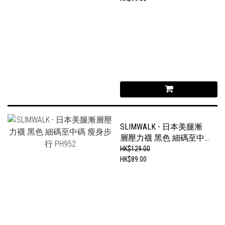
SLIMWALK - 日本美腿漸
層壓力襪 黑色 細碼至中
碼 瘦身步行 PH952
HK$129.00
HK$89.00