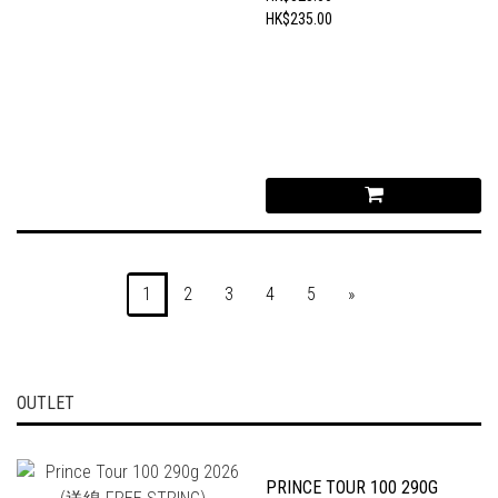
HK$235.00
1
2
3
4
5
»
OUTLET
PRINCE TOUR 100 290G