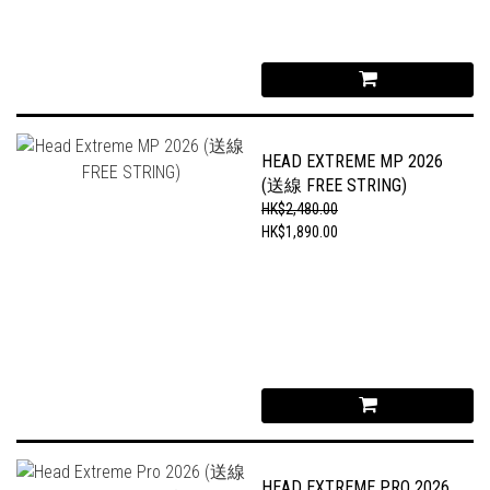
HEAD EXTREME MP 2026
(送線 FREE STRING)
HK$2,480.00
HK$1,890.00
HEAD EXTREME PRO 2026