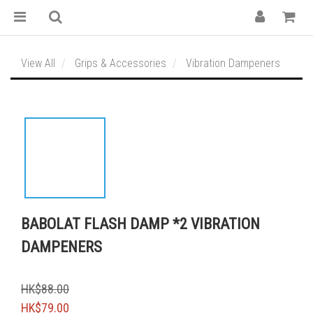
View All
Grips & Accessories
Vibration Dampeners
BABOLAT FLASH DAMP *2 VIBRATION
DAMPENERS
HK$88.00
HK$79.00