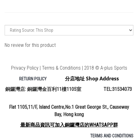
No review for this product
Privacy Policy | Terms & Conditions | 2018 © A-plus Sports
分店地址 Shop Address
RETURN POLICY
銅鑼灣店: 銅鑼灣金百利11樓1105室 TEL:31534073
Flat 1105,11/F, Island Centre,No.1 Great George St., Causeway
Bay, Hong kong
最新商品資訊可加入銅鑼灣店的WHATSAPP群
TERMS AND CONDITIONS