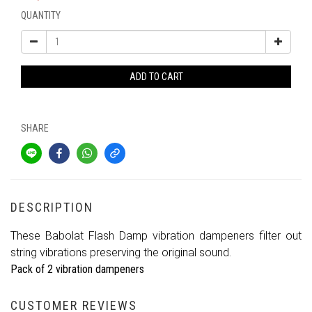
QUANTITY
ADD TO CART
SHARE
DESCRIPTION
These Babolat Flash Damp vibration dampeners filter out
string vibrations preserving the original sound.
Pack of 2 vibration dampeners
CUSTOMER REVIEWS