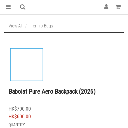
View All
Tennis Bags
Babolat Pure Aero Backpack (2026)
HK$700.00
HK$600.00
QUANTITY