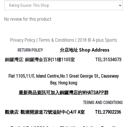
No review for this product
Privacy Policy | Terms & Conditions | 2018 © A-plus Sports
分店地址 Shop Address
RETURN POLICY
銅鑼灣店: 銅鑼灣金百利11樓1105室 TEL:31534073
Flat 1105,11/F, Island Centre,No.1 Great George St., Causeway
Bay, Hong kong
最新商品資訊可加入銅鑼灣店的WHATSAPP群
TERMS AND CONDITIONS
觀塘店: 觀塘開源道72號溢財中心4/F A室 TEL:27902236