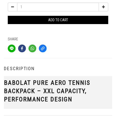
ADD TO CART
SHARE
DESCRIPTION
BABOLAT PURE AERO TENNIS
BACKPACK – XXL CAPACITY,
PERFORMANCE DESIGN