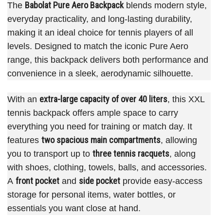
Babolat Pure Aero Backpack
The
blends modern style,
everyday practicality, and long-lasting durability,
making it an ideal choice for tennis players of all
levels. Designed to match the iconic Pure Aero
range, this backpack delivers both performance and
convenience in a sleek, aerodynamic silhouette.
extra-large capacity of over 40 liters
With an
, this XXL
tennis backpack offers ample space to carry
everything you need for training or match day. It
two spacious main compartments
features
, allowing
three tennis racquets
you to transport up to
, along
with shoes, clothing, towels, balls, and accessories.
front pocket
side pocket
A
and
provide easy-access
storage for personal items, water bottles, or
essentials you want close at hand.