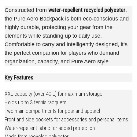
water-repellent recycled polyester
Constructed from
,
the Pure Aero Backpack is both eco-conscious and
highly durable, protecting your gear from the
elements while standing up to daily use.
Comfortable to carry and intelligently designed, it’s
the perfect companion for players who demand
organization, capacity, and Pure Aero style.
Key Features
XXL capacity (over 40 L) for maximum storage
Holds up to 3 tennis racquets
Two main compartments for gear and apparel
Front and side pockets for accessories and personal items
Water-repellent fabric for added protection
Made from recycled polyester