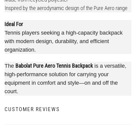
Inspired by the aerodynamic design of the Pure Aero range
Ideal For
Tennis players seeking a high-capacity backpack
with modern design, durability, and efficient
organization.
Babolat Pure Aero Tennis Backpack
The
is a versatile,
high-performance solution for carrying your
equipment in comfort and style—on and off the
court.
CUSTOMER REVIEWS