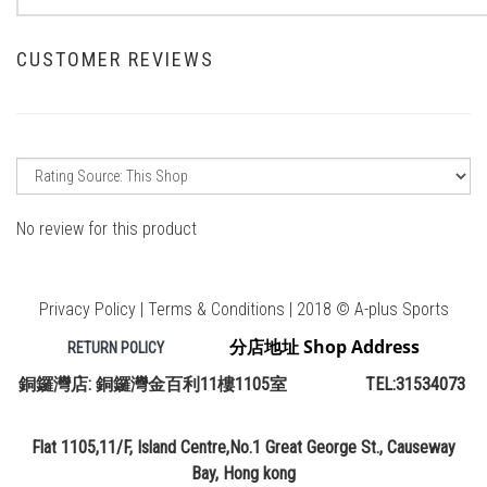
CUSTOMER REVIEWS
No review for this product
Privacy Policy | Terms & Conditions | 2018 © A-plus Sports
分店地址 Shop Address
RETURN POLICY
銅鑼灣店: 銅鑼灣金百利11樓1105室 TEL:31534073
Flat 1105,11/F, Island Centre,No.1 Great George St., Causeway
Bay, Hong kong