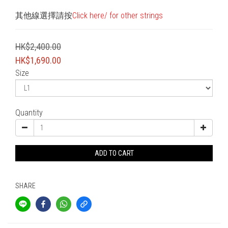
其他線選擇請按
Click here/ for other strings
HK$2,400.00
HK$1,690.00
Size
Quantity
ADD TO CART
SHARE