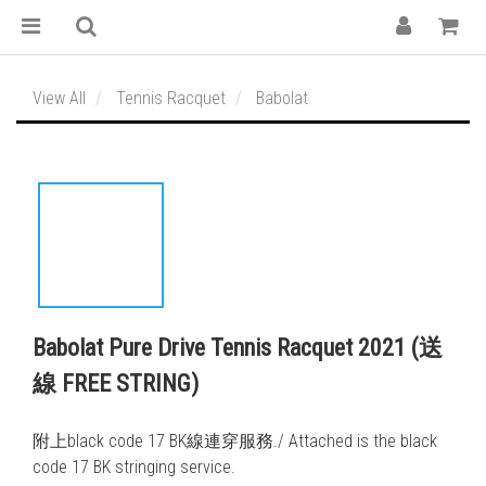
View All
Tennis Racquet
Babolat
Babolat Pure Drive Tennis Racquet 2021 (送
線 FREE STRING)
附上black code 17 BK線連穿服務./ Attached is the black 
code 17 BK stringing service. 