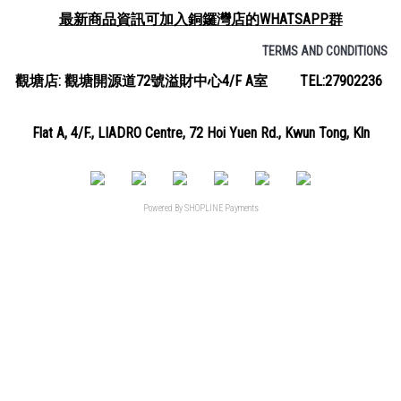
最新商品資訊可加入銅鑼灣店的WHATSAPP群
TERMS AND CONDITIONS
觀塘店: 觀塘開源道72號溢財中心4/F A室 TEL:27902236
Flat A, 4/F., LIADRO Centre, 72 Hoi Yuen Rd., Kwun Tong, Kln
Powered By
SHOPLINE Payments