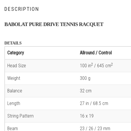
DESCRIPTION
BABOLAT PURE DRIVE TENNIS RACQUET
DETAILS
Category
Allround / Control
2
2
Head Size
100 in
/ 645 cm
Weight
300 g
Balance
32 cm
Length
27 in / 68.5 cm
String Pattern
16 x 19
Beam
23 / 26 / 23 mm