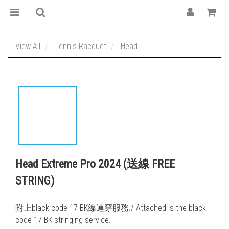
View All
Tennis Racquet
Head
Head Extreme Pro 2024 (送線 FREE
STRING)
附上black code 17 BK線連穿服務./ Attached is the black 
code 17 BK stringing service. 