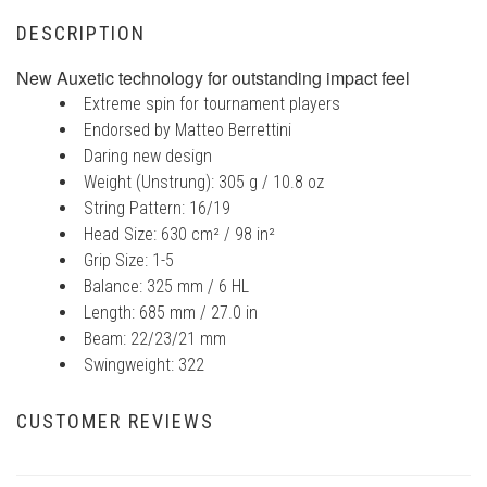
DESCRIPTION
New Auxetic technology for outstanding impact feel
Extreme spin for tournament players
Endorsed by Matteo Berrettini
Daring new design
Weight (Unstrung): 305 g / 10.8 oz
String Pattern: 16/19
Head Size: 630 cm² / 98 in²
Grip Size: 1-5
Balance: 325 mm / 6 HL
Length: 685 mm / 27.0 in
Beam: 22/23/21 mm
Swingweight: 322
CUSTOMER REVIEWS