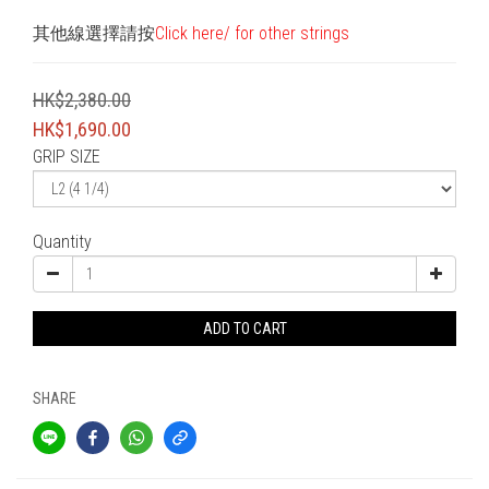
其他線選擇請按
Click here/ for other strings
HK$2,380.00
HK$1,690.00
GRIP SIZE
Quantity
ADD TO CART
SHARE