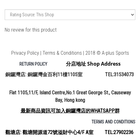
No review for this product
Privacy Policy | Terms & Conditions | 2018 © A-plus Sports
分店地址 Shop Address
RETURN POLICY
銅鑼灣店: 銅鑼灣金百利11樓1105室 TEL:31534073
Flat 1105,11/F, Island Centre,No.1 Great George St., Causeway
Bay, Hong kong
最新商品資訊可加入銅鑼灣店的WHATSAPP群
TERMS AND CONDITIONS
觀塘店: 觀塘開源道72號溢財中心4/F A室 TEL:27902236