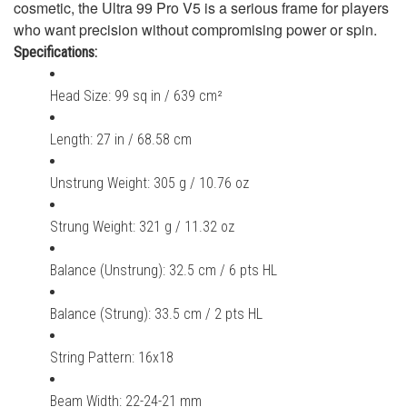
cosmetic, the Ultra 99 Pro V5 is a serious frame for players
who want precision without compromising power or spin.
Specifications:
Head Size: 99 sq in / 639 cm²
Length: 27 in / 68.58 cm
Unstrung Weight: 305 g / 10.76 oz
Strung Weight: 321 g / 11.32 oz
Balance (Unstrung): 32.5 cm / 6 pts HL
Balance (Strung): 33.5 cm / 2 pts HL
String Pattern: 16x18
Beam Width: 22-24-21 mm