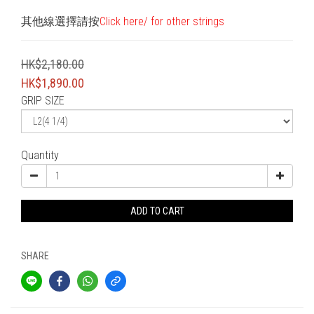
其他線選擇請按
Click here/ for other strings
HK$2,180.00
HK$1,890.00
GRIP SIZE
Quantity
ADD TO CART
SHARE