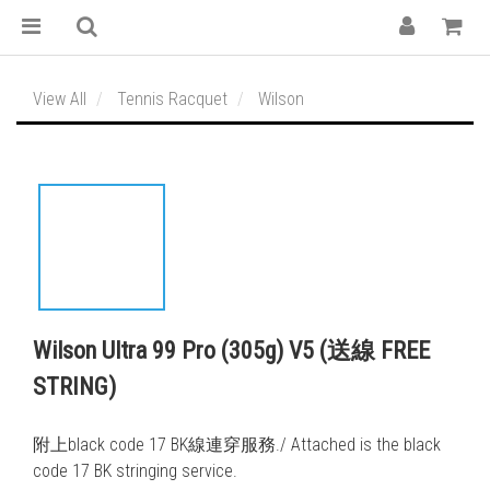
View All
Tennis Racquet
Wilson
Wilson Ultra 99 Pro (305g) V5 (送線 FREE
STRING)
附上black code 17 BK線連穿服務./ Attached is the black 
code 17 BK stringing service. 