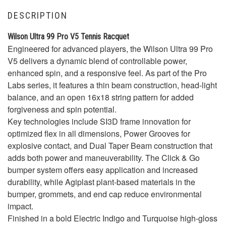
DESCRIPTION
Wilson Ultra 99 Pro V5 Tennis Racquet
Engineered for advanced players, the Wilson Ultra 99 Pro
V5 delivers a dynamic blend of controllable power,
enhanced spin, and a responsive feel. As part of the Pro
Labs series, it features a thin beam construction, head-light
balance, and an open 16x18 string pattern for added
forgiveness and spin potential.
Key technologies include SI3D frame innovation for
optimized flex in all dimensions, Power Grooves for
explosive contact, and Dual Taper Beam construction that
adds both power and maneuverability. The Click & Go
bumper system offers easy application and increased
durability, while Agiplast plant-based materials in the
bumper, grommets, and end cap reduce environmental
impact.
Finished in a bold Electric Indigo and Turquoise high-gloss