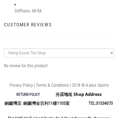
Stiffness: 68 RA
CUSTOMER REVIEWS
No review for this product
Privacy Policy | Terms & Conditions | 2018 © A-plus Sports
分店地址 Shop Address
RETURN POLICY
銅鑼灣店: 銅鑼灣金百利11樓1105室 TEL:31534073