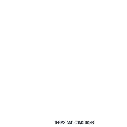
 HYDROGEN
PRINCE ATS TEXTREME
300G) RACKET
TOUR 98 (送線 FREE
EE STRING)
STRING)
2,400.00
HK$1,800.00
1,690.00
HK$1,290.00
TO CART
ADD TO CART
TERMS AND CONDITIONS