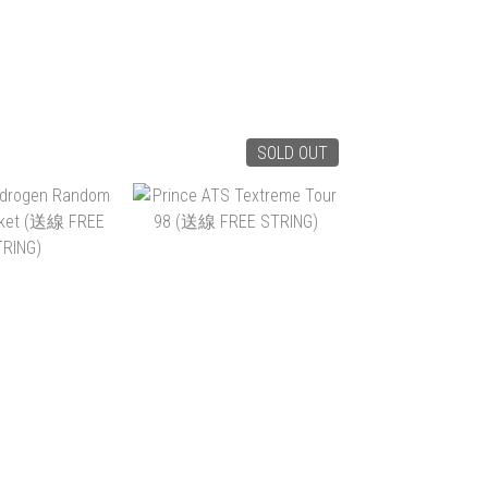
SOLD OUT
RIPCORD 100
PRINCE RIPCORD 100
(265G) (送線 FREE
TRING)
STRING)
1,400.00
HK$1,400.00
$790.00
HK$790.00
TO CART
ADD TO CART