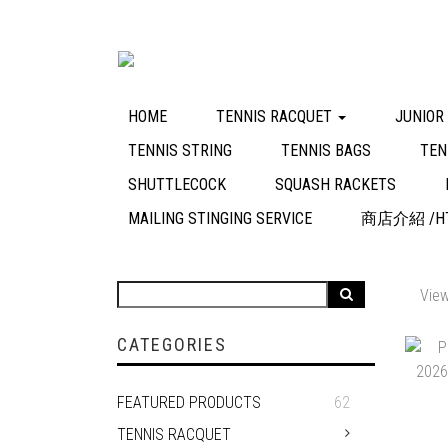
HOME
TENNIS RACQUET
JUNIOR
TENNIS STRING
TENNIS BAGS
TEN
SHUTTLECOCK
SQUASH RACKETS
MAILING STINGING SERVICE
商店介紹 /HT
View
CATEGORIES
FEATURED PRODUCTS
62
TENNIS RACQUET