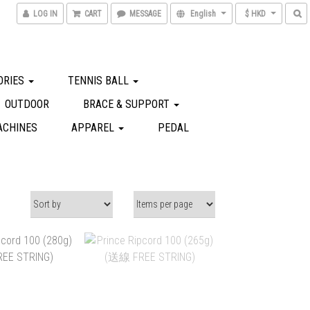
LOG IN
CART
MESSAGE
English
$ HKD
ORIES
TENNIS BALL
OUTDOOR
BRACE & SUPPORT
ACHINES
APPAREL
PEDAL