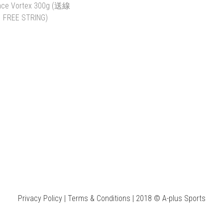
Y RACKET SELECT
PRINCE BEAST 100
PRINCE
THE STRINGS
(300G) (送線 FREE
RANDOM (
STRING)
(送線 FR
K$1.00 ~ HK$400.00
HK$1,600.00
HK$
HK$1,290.00
HK$
ADD TO CART
ADD TO CART
ADD 
CE VORTEX 300G (送
線 FREE STRING)
HK$1,700.00
HK$1,390.00
Privacy Policy | Terms & Conditions | 2018 © A-plus Sports
ADD TO CART