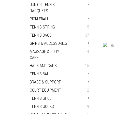
JUNIOR TENNIS
RACQUETS
PICKLEBALL
TENNIS STRING
15
TENNIS BAGS
37
GRIPS & ACCESSORIES
PRI
2026
MASSAGE & BODY
4
CARE
HATS AND CAPS
15
TENNIS BALL
BRACE & SUPPORT
COURT EQUIPMENT
12
TENNIS SHOE
TENNIS SOCKS
9