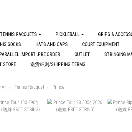
 TENNIS RACQUETS
PICKLEBALL
GRIPS & ACCESS
NIS SOCKS
HATS AND CAPS
COURT EQUIPMENT
PARALLEL IMPORT ,PRE ORDER
OUTLET
STRINGING M
 STORE
送貨細則/SHIPPING TERMS
 All
Tennis Racquet
Prince