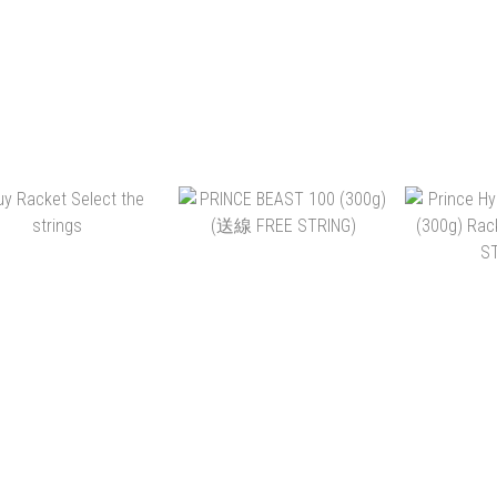
NCE TOUR 100 290G
PRINCE TOUR 98 305G
PRINCE 
 (送線 FREE STRING)
2026 (送線 FREE STRING)
(280G) (送線 FREE
S
HK$2,190.00
HK$2,190.00
HK$
HK$1,690.00
HK$1,690.00
HK
ADD TO CART
ADD TO CART
ADD 