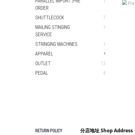
PARALLEL IMPORT ,PRE
1
BU
ORDER
H
SHUTTLECOCK
7
MAILING STINGING
1
SERVICE
STRINGING MACHINES
1
APPAREL
OUTLET
13
PEDAL
4
PRIN
分店地址 Shop Address
RETURN POLICY