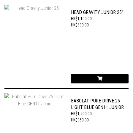
HEAD GRAVITY JUNIOR 25"
HK$1,100.00
HK$830.00
BABOLAT PURE DRIVE 25
LIGHT BLUE GEN11 JUNIOR
HK$1,200.00
HK$960.00