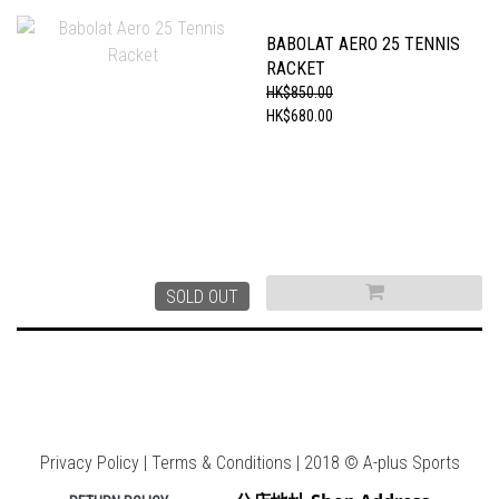
BABOLAT AERO 25 TENNIS
RACKET
HK$850.00
HK$680.00
SOLD OUT
Privacy Policy | Terms & Conditions | 2018 © A-plus Sports