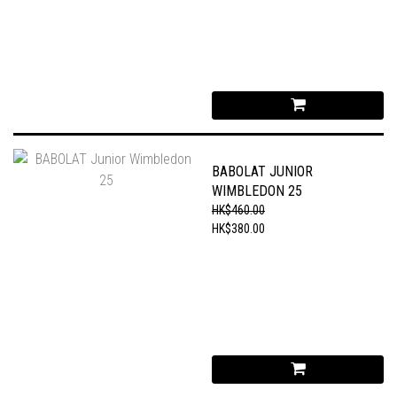
BABOLAT JUNIOR
WIMBLEDON 25
HK$460.00
HK$380.00