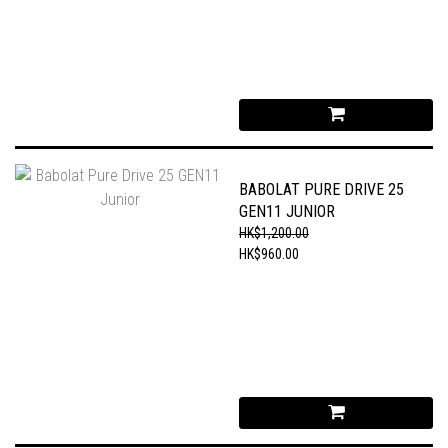
BABOLAT PURE DRIVE 25
GEN11 JUNIOR
HK$1,200.00
HK$960.00