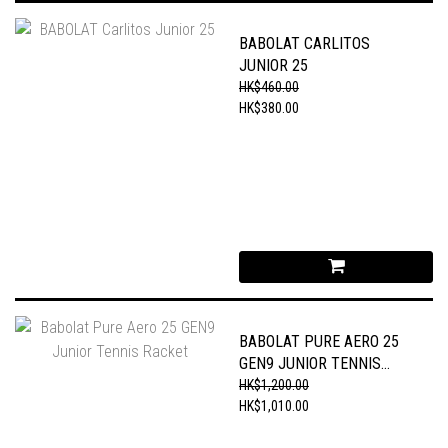
BABOLAT CARLITOS
JUNIOR 25
HK$460.00
HK$380.00
BABOLAT PURE AERO 25
GEN9 JUNIOR TENNIS
RACKET
HK$1,200.00
HK$1,010.00