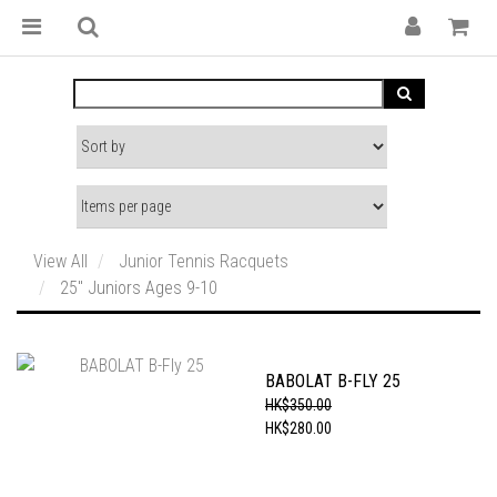
View All
Junior Tennis Racquets
25" Juniors Ages 9-10
BABOLAT B-FLY 25
HK$350.00
HK$280.00