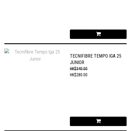
TECNIFIBRE TEMPO IGA 25
JUNIOR
HK$340.00
HK$280.00