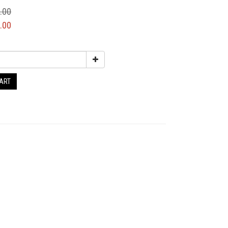
.00
.00
CART