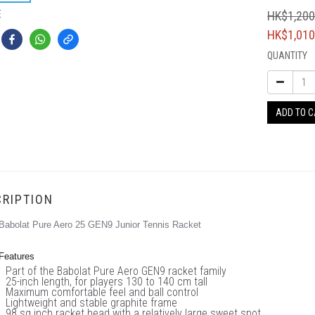
E
HK$1,200
HK$1,010
QUANTITY
ADD TO 
RIPTION
Babolat Pure Aero 25 GEN9 Junior Tennis Racket
Features
Part of the Babolat Pure Aero GEN9 racket family
25-inch length, for players 130 to 140 cm tall
Maximum comfortable feel and ball control
Lightweight and stable graphite frame
98 sq inch racket head with a relatively large sweet spot