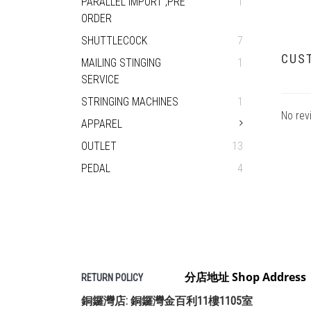
PARALLEL IMPORT ,PRE
1
ORDER
SHUTTLECOCK
7
CUS
MAILING STINGING
1
SERVICE
STRINGING MACHINES
1
No rev
APPAREL
OUTLET
13
PEDAL
4
分店地址 Shop Address
RETURN POLICY
銅鑼灣店: 銅鑼灣金百利11樓1105室