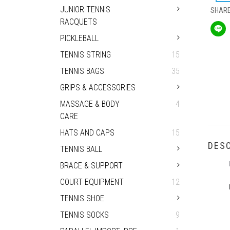
JUNIOR TENNIS
SHAR
RACQUETS
PICKLEBALL
TENNIS STRING
15
TENNIS BAGS
35
GRIPS & ACCESSORIES
MASSAGE & BODY
4
CARE
HATS AND CAPS
15
DESC
TENNIS BALL
BRACE & SUPPORT
COURT EQUIPMENT
12
TENNIS SHOE
TENNIS SOCKS
9