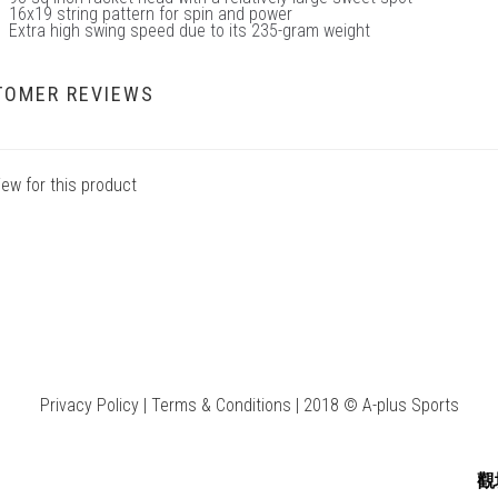
16x19 string pattern for spin and power
Extra high swing speed due to its 235-gram weight
TOMER REVIEWS
iew for this product
Privacy Policy | Terms & Conditions | 2018 © A-plus Sports
觀