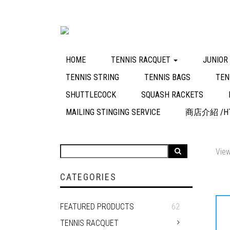
HOME
TENNIS RACQUET
JUNIOR
TENNIS STRING
TENNIS BAGS
TEN
SHUTTLECOCK
SQUASH RACKETS
MAILING STINGING SERVICE
商店介紹 /HT
View
CATEGORIES
FEATURED PRODUCTS
62
TENNIS RACQUET