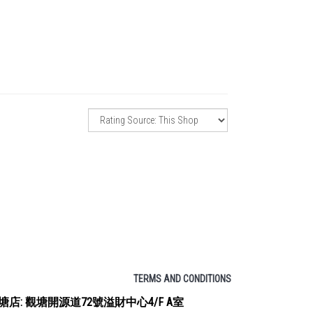
TERMS AND CONDITIONS
塘店: 觀塘開源道72號溢財中心4/F A室