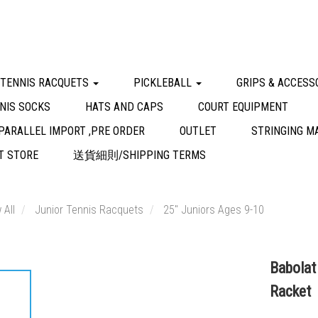
 TENNIS RACQUETS
PICKLEBALL
GRIPS & ACCESS
NIS SOCKS
HATS AND CAPS
COURT EQUIPMENT
PARALLEL IMPORT ,PRE ORDER
OUTLET
STRINGING M
 STORE
送貨細則/SHIPPING TERMS
 All
Junior Tennis Racquets
25" Juniors Ages 9-10
Babolat
Racket