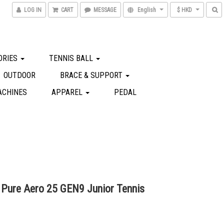
LOG IN
CART
MESSAGE
English
$ HKD
ORIES
TENNIS BALL
OUTDOOR
BRACE & SUPPORT
ACHINES
APPAREL
PEDAL
 Pure Aero 25 GEN9 Junior Tennis