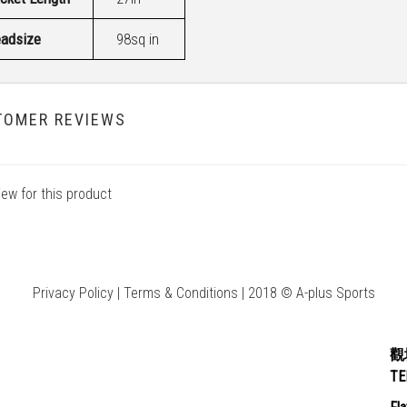
adsize
98sq in
TOMER REVIEWS
iew for this product
Privacy Policy | Terms & Conditions | 2018 © A-plus Sports
觀
T