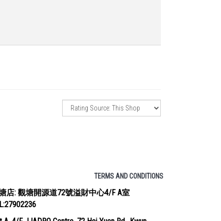
TERMS AND CONDITIONS
塘店: 觀塘開源道72號溢財中心4/F A室
EL:27902236