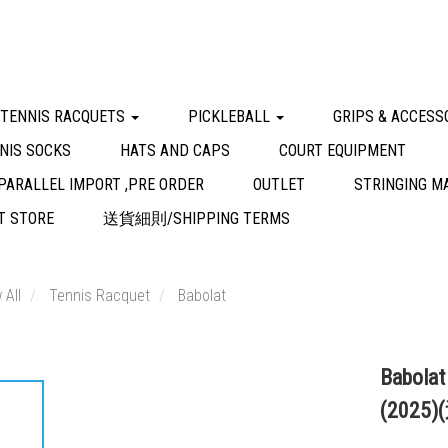
 TENNIS RACQUETS
PICKLEBALL
GRIPS & ACCESS
NIS SOCKS
HATS AND CAPS
COURT EQUIPMENT
PARALLEL IMPORT ,PRE ORDER
OUTLET
STRINGING M
 STORE
送貨細則/SHIPPING TERMS
 All
Tennis Racquet
Babolat
Babolat
(2025)