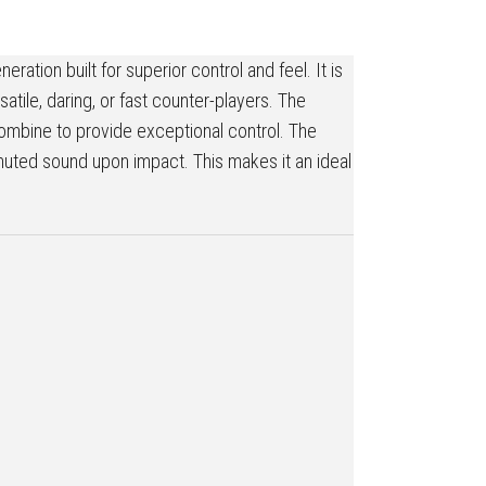
ation built for superior control and feel. It is
atile, daring, or fast counter-players. The
combine to provide exceptional control. The
e muted sound upon impact. This makes it an ideal