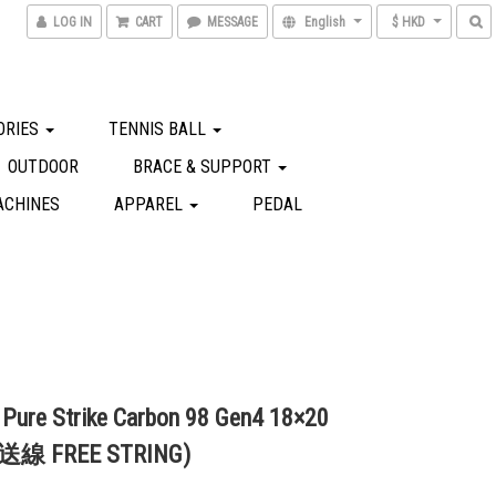
LOG IN
CART
MESSAGE
English
$ HKD
ORIES
TENNIS BALL
OUTDOOR
BRACE & SUPPORT
ACHINES
APPAREL
PEDAL
 Pure Strike Carbon 98 Gen4 18×20
(送線 FREE STRING)