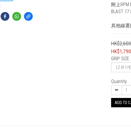
附上RPM BL
E
BLAST 17 B
其他線選
HK$2,600
HK$1,790
GRIP SIZE
Quantity
ADD TO 