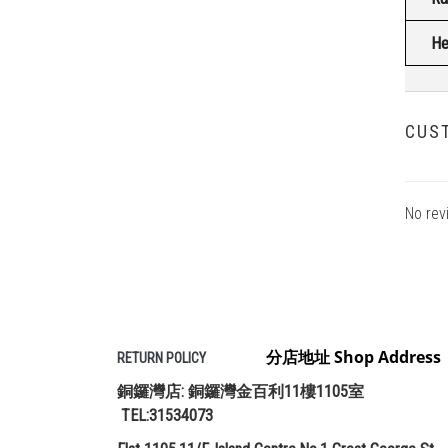
He
CUS
No rev
分店地址 Shop Address
RETURN POLICY
銅鑼灣店: 銅鑼灣金百利11樓1105室
TEL:31534073