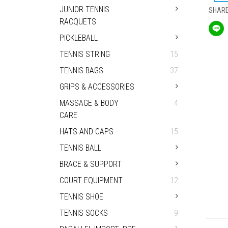
JUNIOR TENNIS
SHAR
RACQUETS
PICKLEBALL
TENNIS STRING
15
TENNIS BAGS
37
GRIPS & ACCESSORIES
MASSAGE & BODY
4
CARE
HATS AND CAPS
15
TENNIS BALL
BRACE & SUPPORT
COURT EQUIPMENT
12
TENNIS SHOE
TENNIS SOCKS
9