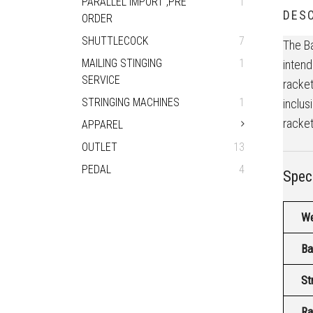
PARALLEL IMPORT ,PRE
1
DESC
ORDER
SHUTTLECOCK
7
The Ba
MAILING STINGING
1
intend
SERVICE
racket
STRINGING MACHINES
1
inclus
racket
APPAREL
OUTLET
13
PEDAL
4
Speci
We
Ba
St
Ra