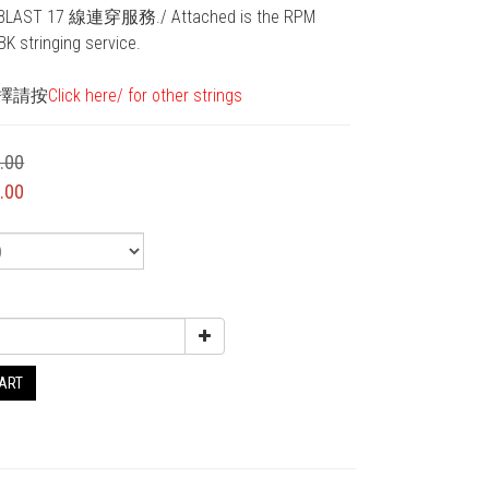
AST 17 線連穿服務./ Attached is the RPM 
K stringing service. 
擇請按
Click here/ for other strings
.00
.00
CART