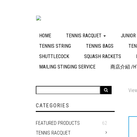
HOME
TENNIS RACQUET
JUNIOR
TENNIS STRING
TENNIS BAGS
TEN
SHUTTLECOCK
SQUASH RACKETS
MAILING STINGING SERVICE
商店介紹 /HT
View
CATEGORIES
FEATURED PRODUCTS
62
TENNIS RACQUET