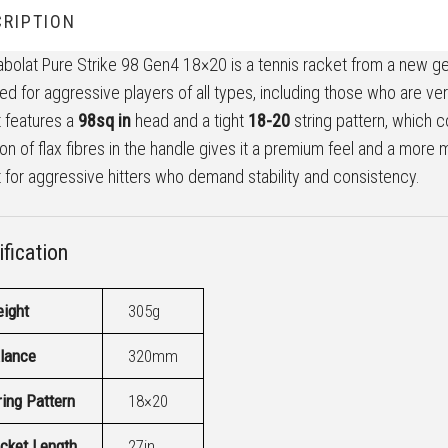
RIPTION
bolat Pure Strike 98 Gen4 18×20 is a tennis racket from a new gener
ed for aggressive players of all types, including those who are vers
 features a
98sq in
head and a tight
18-20
string pattern, which 
ion of flax fibres in the handle gives it a premium feel and a mor
 for aggressive hitters who demand stability and consistency.
fication
ight
305g
lance
320mm
ring Pattern
18×20
cket Length
27in