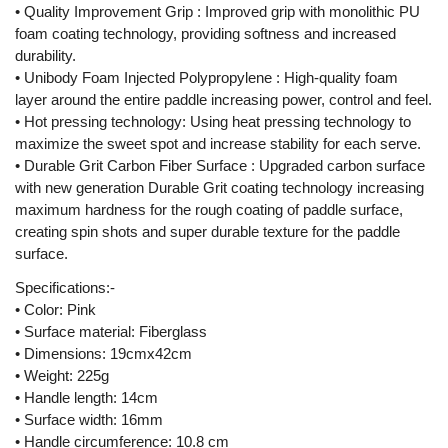
• Quality Improvement Grip : Improved grip with monolithic PU
foam coating technology, providing softness and increased
durability.
• Unibody Foam Injected Polypropylene : High-quality foam
layer around the entire paddle increasing power, control and feel.
• Hot pressing technology: Using heat pressing technology to
maximize the sweet spot and increase stability for each serve.
• Durable Grit Carbon Fiber Surface : Upgraded carbon surface
with new generation Durable Grit coating technology increasing
maximum hardness for the rough coating of paddle surface,
creating spin shots and super durable texture for the paddle
surface.
Specifications:-
• Color: Pink
• Surface material: Fiberglass
• Dimensions: 19cmx42cm
• Weight: 225g
• Handle length: 14cm
• Surface width: 16mm
• Handle circumference: 10.8 cm