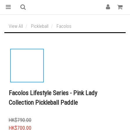
View All
Pickleball
Facolos
Facolos Lifestyle Series - Pink Lady
Collection Pickleball Paddle
HK$790.00
HK$700.00