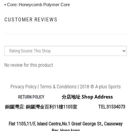
• Core: Honeycomb Polymer Core
CUSTOMER REVIEWS
No review for this product
Privacy Policy | Terms & Conditions | 2018 © A-plus Sports
分店地址 Shop Address
RETURN POLICY
銅鑼灣店: 銅鑼灣金百利11樓1105室 TEL:31534073
Flat 1105,11/F, Island Centre,No.1 Great George St., Causeway
Bay, Hong kong