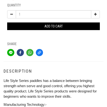
QUANTITY
ADD TO CART
SHARE
DESCRIPTION
Life Style Series paddles has a balance between bringing
strength when serve and good control, offering you highest
quality product. Life Style Series products were designed for
beginners who wants to improve their skills.
Manufacturing Technology:-