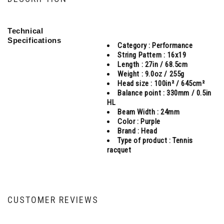
Technical
Specifications
Category :
Performance
String Pattern :
16x19
Length :
27in / 68.5cm
Weight :
9.0oz / 255g
Head size :
100in² / 645cm²
Balance point :
330mm / 0.5in
HL
Beam Width :
24mm
Color :
Purple
Brand :
Head
Type of product :
Tennis
racquet
CUSTOMER REVIEWS