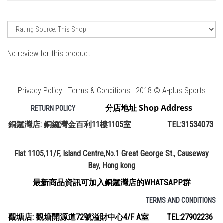
No review for this product
Privacy Policy | Terms & Conditions | 2018 © A-plus Sports
分店地址 Shop Address
RETURN POLICY
銅鑼灣店: 銅鑼灣金百利11樓1105室 TEL:31534073
Flat 1105,11/F, Island Centre,No.1 Great George St., Causeway
Bay, Hong kong
最新商品資訊可加入銅鑼灣店的WHATSAPP群
TERMS AND CONDITIONS
觀塘店: 觀塘開源道72號溢財中心4/F A室 TEL:27902236