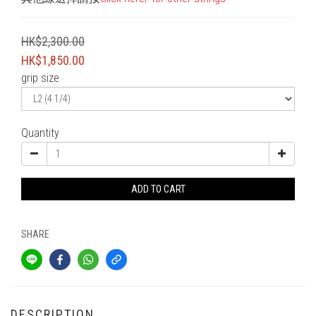
HK$2,300.00
HK$1,850.00
grip size
Quantity
ADD TO CART
SHARE
DESCRIPTION