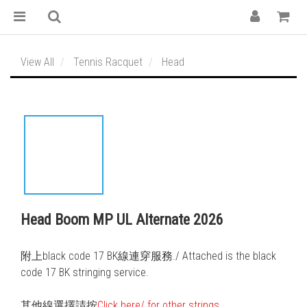
View All
Tennis Racquet
Head
Head Boom MP UL Alternate 2026
附上black code 17 BK線連穿服務./ Attached is the black 
code 17 BK stringing service. 
其他線選擇請按
Click here/ for other strings