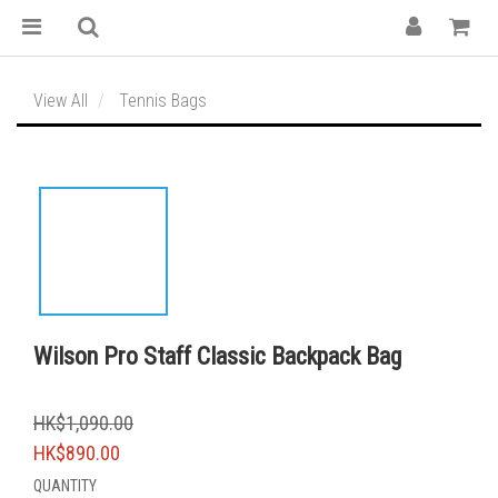
View All
Tennis Bags
Wilson Pro Staff Classic Backpack Bag
HK$1,090.00
HK$890.00
QUANTITY