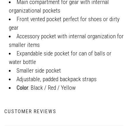
Main compartment for gear with internal
organizational pockets
Front vented pocket perfect for shoes or dirty
gear
Accessory pocket with internal organization for
smaller items
Expandable side pocket for can of balls or
water bottle
Smaller side pocket
Adjustable, padded backpack straps
Color
: Black / Red / Yellow
CUSTOMER REVIEWS