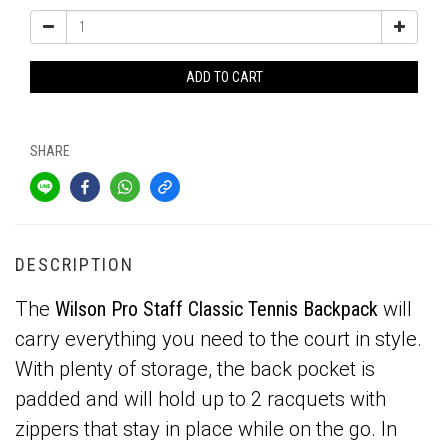
ADD TO CART
SHARE
DESCRIPTION
The
Wilson Pro Staff Classic Tennis Backpack
will
carry everything you need to the court in style.
With plenty of storage, the back pocket is
padded and will hold up to 2 racquets with
zippers that stay in place while on the go. In