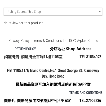
No review for this product
Privacy Policy | Terms & Conditions | 2018 © A-plus Sports
分店地址 Shop Address
RETURN POLICY
銅鑼灣店: 銅鑼灣金百利11樓1105室 TEL:31534073
Flat 1105,11/F, Island Centre,No.1 Great George St., Causeway
Bay, Hong kong
最新商品資訊可加入銅鑼灣店的WHATSAPP群
TERMS AND CONDITIONS
觀塘店: 觀塘開源道72號溢財中心4/F A室 TEL:27902236