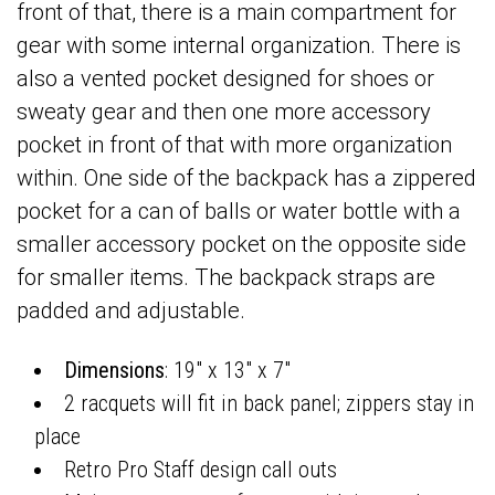
front of that, there is a main compartment for
gear with some internal organization. There is
also a vented pocket designed for shoes or
sweaty gear and then one more accessory
pocket in front of that with more organization
within. One side of the backpack has a zippered
pocket for a can of balls or water bottle with a
smaller accessory pocket on the opposite side
for smaller items. The backpack straps are
padded and adjustable.
Dimensions
: 19" x 13" x 7"
2 racquets will fit in back panel; zippers stay in
place
Retro Pro Staff design call outs