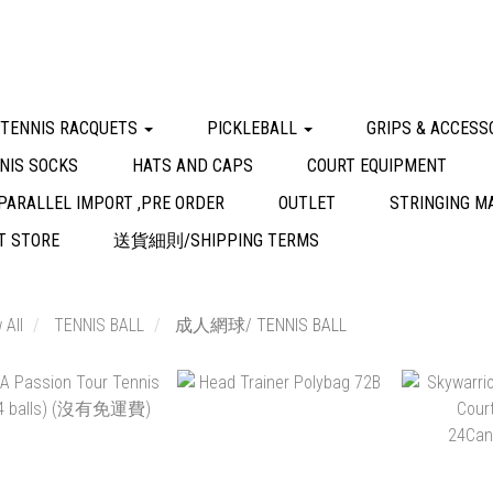
 TENNIS RACQUETS
PICKLEBALL
GRIPS & ACCESS
NIS SOCKS
HATS AND CAPS
COURT EQUIPMENT
PARALLEL IMPORT ,PRE ORDER
OUTLET
STRINGING M
 STORE
送貨細則/SHIPPING TERMS
 All
TENNIS BALL
成人網球/ TENNIS BALL