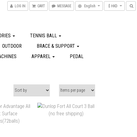
LOG IN
CART
MESSAGE
English
$ HKD
ORIES
TENNIS BALL
OUTDOOR
BRACE & SUPPORT
ACHINES
APPAREL
PEDAL