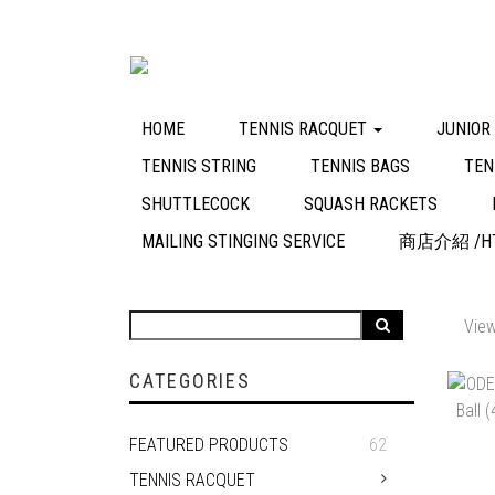
HOME
TENNIS RACQUET
JUNIOR
TENNIS STRING
TENNIS BAGS
TEN
SHUTTLECOCK
SQUASH RACKETS
MAILING STINGING SERVICE
商店介紹 /HT
View
CATEGORIES
FEATURED PRODUCTS
62
TENNIS RACQUET