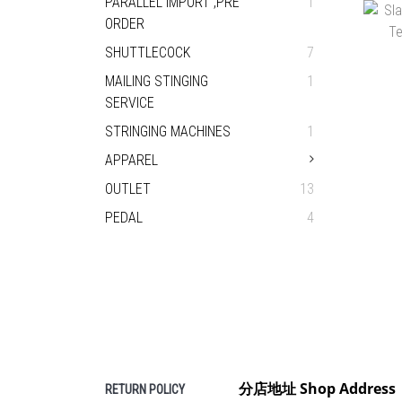
PARALLEL IMPORT ,PRE
1
HEA
ORDER
H
SHUTTLECOCK
7
MAILING STINGING
1
SERVICE
STRINGING MACHINES
1
APPAREL
OUTLET
13
PEDAL
4
CHA
H
分店地址 Shop Address
RETURN POLICY