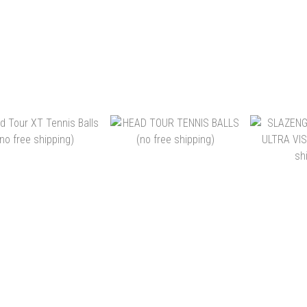
EA PASSION TOUR
HEAD TRAINER POLYBAG
SKY
NIS BALL (4 BALLS)
72B
ADVANTAG
(沒有免運費)
SU
$49.00 ~ HK$1,080.00
HK$750.00
HK$35.00
24CANS
ADD TO CART
ADD TO CART
ADD 