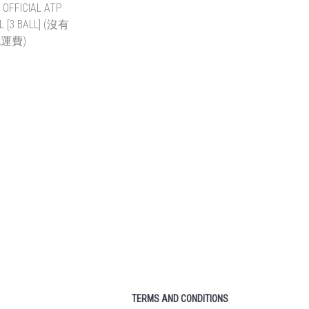
R WIMBLEDON
PRINCE NX TOUR PRO
IS BALL (NO
TENNIS BALL 3-BALL
SHIPPING)
CAN (NO FREE SHIPPING)
~ HK$1,080.00
HK$38.00 ~ HK$804.00
TO CART
ADD TO CART
OFFICIAL ATP
ALL [3 BALL]
有免運費)
 ~ HK$984.00
TO CART
TERMS AND CONDITIONS