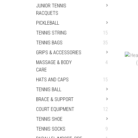
JUNIOR TENNIS
RACQUETS
PICKLEBALL
TENNIS STRING
15
TENNIS BAGS
35
GRIPS & ACCESSORIES
OD
TEN
MASSAGE & BODY
4
HK
CARE
HATS AND CAPS
15
TENNIS BALL
BRACE & SUPPORT
COURT EQUIPMENT
12
TENNIS SHOE
TENNIS SOCKS
9