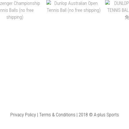
D TOUR XT TENNIS
HEAD TOUR TENNIS
SLAZENGE
BALLS (NO FREE
BALLS (NO FREE
ULTRA V
SHIPPING)
SHIPPING)
FREE 
K$44.00 ~ HK$936.00
HK$44.00 ~ HK$936.00
HK$50.00 
ADD TO CART
ADD TO CART
ADD 
SLAZENGER
DUNLOP AUSTRALIAN
DUNLOP 
MPIONSHIP TENNIS
OPEN TENNIS BALL (NO
TENNIS B
BALLS (NO FREE
FREE SHIPPING)
(沒
K$40.00 ~ HK$840.00
HK$43.00 ~ HK$924.00
HK$46.00
SHIPPING)
Privacy Policy | Terms & Conditions | 2018 © A-plus Sports
ADD TO CART
ADD TO CART
ADD 