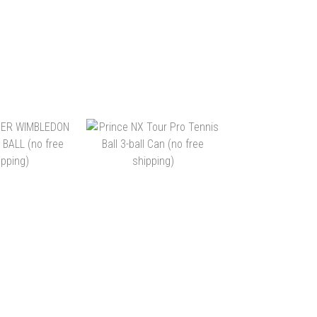
WARRIOR
DUNLOP FORT ALL
E ALL COURT
COURT 3 BALL (NO FREE
RFACE
SHIPPING)
 ~ HK$726.00
HK$44.00 ~ HK$948.00
(72BALLS)
TO CART
ADD TO CART