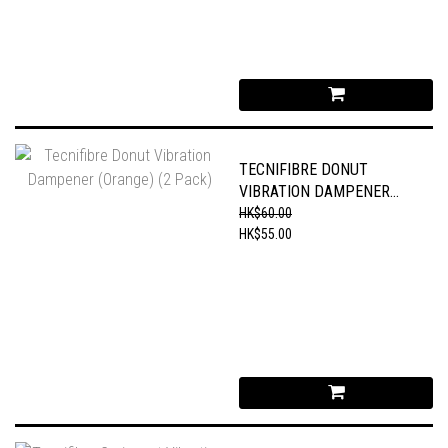
TECNIFIBRE DONUT
VIBRATION DAMPENER
(ORANGE) (2 PACK)
HK$60.00
HK$55.00