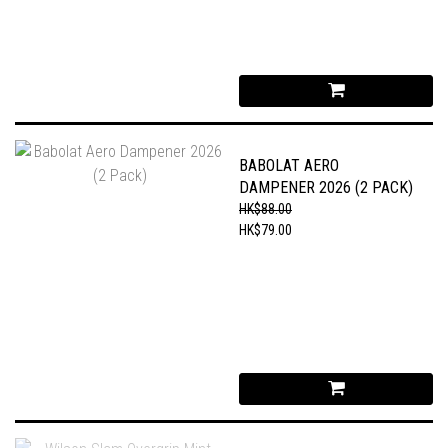
BABOLAT AERO
DAMPENER 2026 (2 PACK)
HK$88.00
HK$79.00