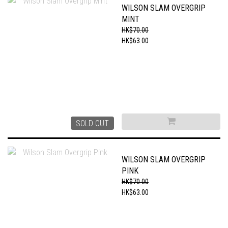
WILSON SLAM OVERGRIP
MINT
HK$70.00
HK$63.00
SOLD OUT
WILSON SLAM OVERGRIP
PINK
HK$70.00
HK$63.00