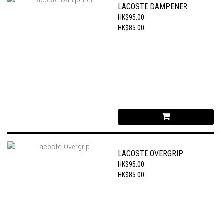
LACOSTE DAMPENER
HK$95.00
HK$85.00
LACOSTE OVERGRIP
HK$95.00
HK$85.00