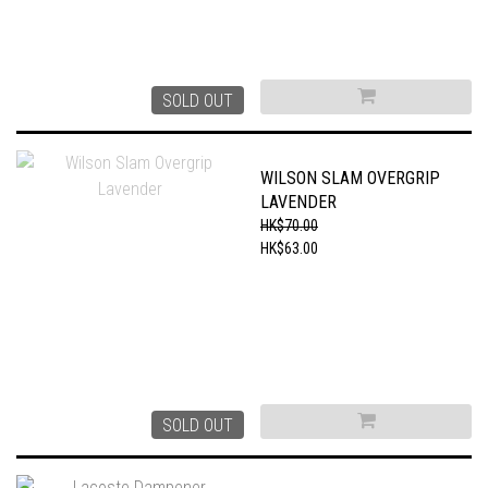
SOLD OUT
WILSON SLAM OVERGRIP
LAVENDER
HK$70.00
HK$63.00
SOLD OUT