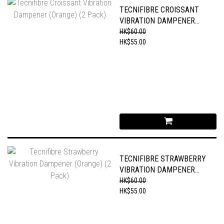
TECNIFIBRE CROISSANT
VIBRATION DAMPENER
(ORANGE) (2 PACK)
HK$60.00
HK$55.00
TECNIFIBRE STRAWBERRY
VIBRATION DAMPENER
(ORANGE) (2 PACK)
HK$60.00
HK$55.00