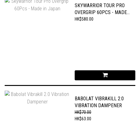
SKYWARRIOR TOUR PRO
OVERGRIP 60PCS - MADE
IN JAPAN
HK$580.00
BABOLAT VIBRAKILL 2.0
VIBRATION DAMPENER
HK$70.00
HK$63.00