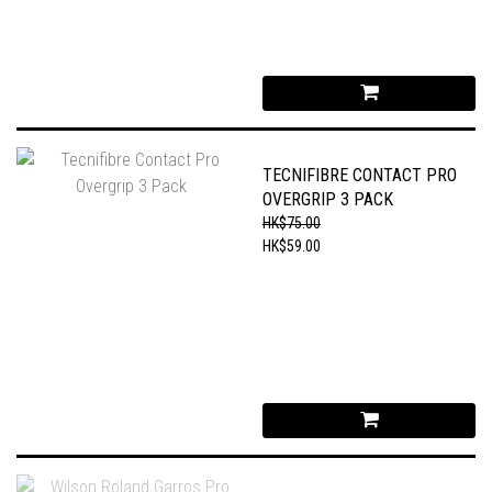
TECNIFIBRE CONTACT PRO
OVERGRIP 3 PACK
HK$75.00
HK$59.00