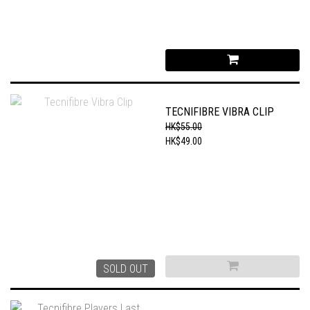
TECNIFIBRE VIBRA CLIP
HK$55.00
HK$49.00
SOLD OUT