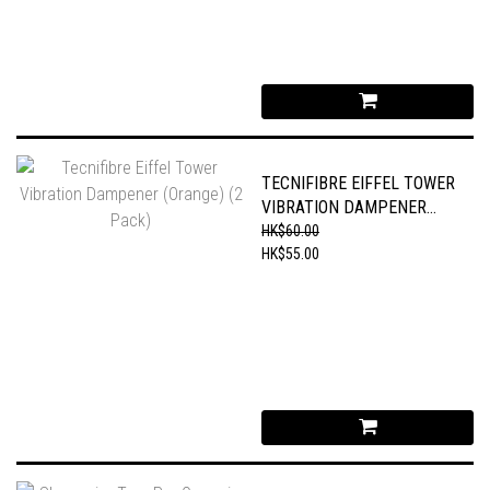
TECNIFIBRE EIFFEL TOWER
VIBRATION DAMPENER
(ORANGE) (2 PACK)
HK$60.00
HK$55.00