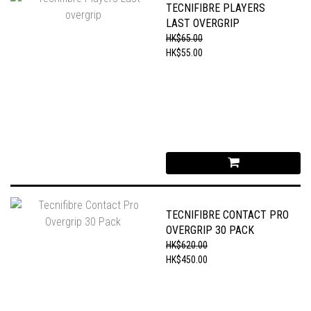
TECNIFIBRE PLAYERS
LAST OVERGRIP
HK$65.00
HK$55.00
TECNIFIBRE CONTACT PRO
OVERGRIP 30 PACK
HK$620.00
HK$450.00