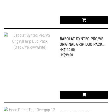
BABOLAT SYNTEC PRO/VS
ORIGINAL GRIP DUO PACK
(BLACK/YELLOW/WHITE)
HK$110.00
HK$99.00