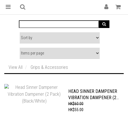
View All
Grips & Accessories
HEAD SINNER DAMPENER
VIBRATION DAMPENER (2
PACK) (BLACK/WHITE)
HK$60.00
HK$55.00