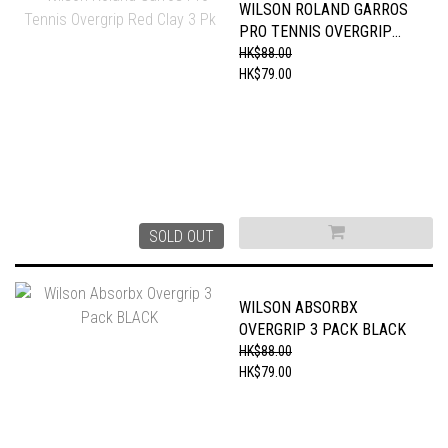
WILSON ROLAND GARROS
PRO TENNIS OVERGRIP
RED CLAY 3 PK
HK$88.00
HK$79.00
SOLD OUT
WILSON ABSORBX
OVERGRIP 3 PACK BLACK
HK$88.00
HK$79.00