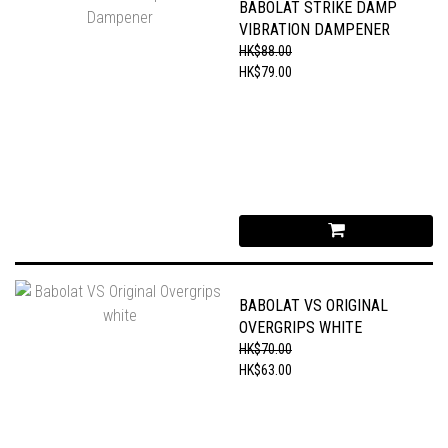
BABOLAT STRIKE DAMP
VIBRATION DAMPENER
HK$88.00
HK$79.00
BABOLAT VS ORIGINAL
OVERGRIPS WHITE
HK$70.00
HK$63.00