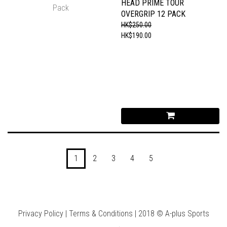
HEAD PRIME TOUR
OVERGRIP 12 PACK
HK$250.00
HK$190.00
1
2
3
4
5
Privacy Policy | Terms & Conditions | 2018 © A-plus Sports