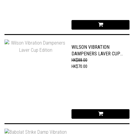
WILSON VIBRATION
DAMPENERS LAVER CUP
EDITION
HK$88.00
HK$70.00