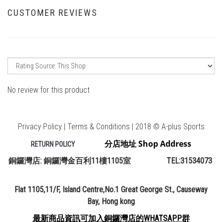
CUSTOMER REVIEWS
No review for this product
Privacy Policy | Terms & Conditions | 2018 © A-plus Sports
分店地址 Shop Address
RETURN POLICY
銅鑼灣店: 銅鑼灣金百利11樓1105室 TEL:31534073
Flat 1105,11/F, Island Centre,No.1 Great George St., Causeway
Bay, Hong kong
最新商品資訊可加入銅鑼灣店的WHATSAPP群