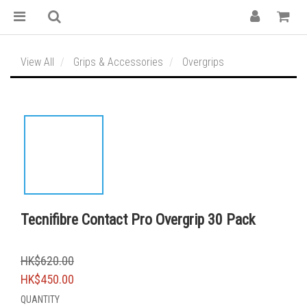
View All
Grips & Accessories
Overgrips
Tecnifibre Contact Pro Overgrip 30 Pack
HK$620.00
HK$450.00
QUANTITY