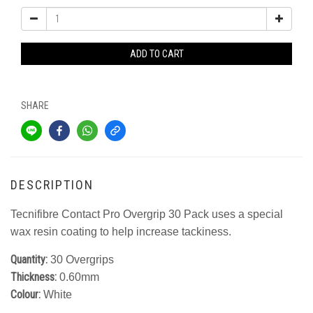
ADD TO CART
SHARE
DESCRIPTION
Tecnifibre Contact Pro Overgrip 30 Pack uses a special
wax resin coating to help increase tackiness.
Quantity:
30 Overgrips
Thickness:
0.60mm
Colour:
White